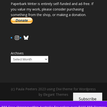
Paperbark Writer is entirely self-funded and ad-free. If
you value my work, please consider purchasing
something from the shop, or making a donation.
https://www.instagram.com/paula.
Bluesky
Archives
(c) Paula Peeters 2023 using Divi theme for Wordpress
by Elegant Themes
Subscribe