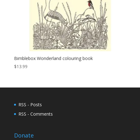
Bimblebox Wonderland colouring book
$
13.99
RSS - Posts
RSS - Comments
Donate