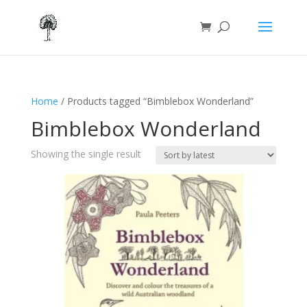
Home
/ Products tagged “Bimblebox Wonderland”
Bimblebox Wonderland
Showing the single result