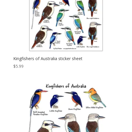
Kingfishers of Australia sticker sheet
$
5.99