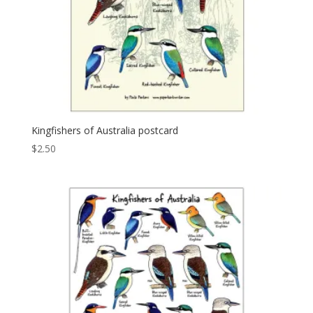
Kingfishers of Australia postcard
$
2.50