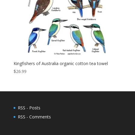
Kingfishers of Australia organic cotton tea towel
$
26.99
RSS - Posts
RSS - Comments