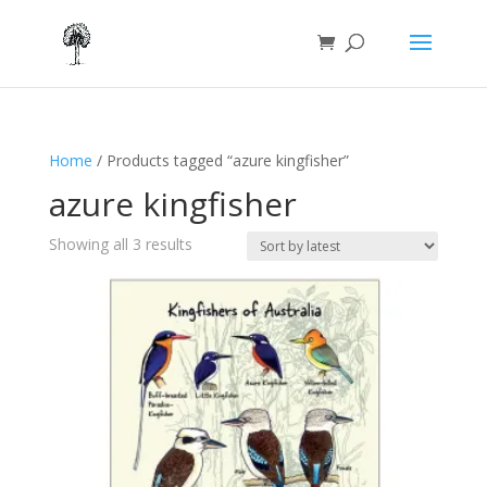
Home
/ Products tagged “azure kingfisher”
azure kingfisher
Sorted
Showing all 3 results
by
latest