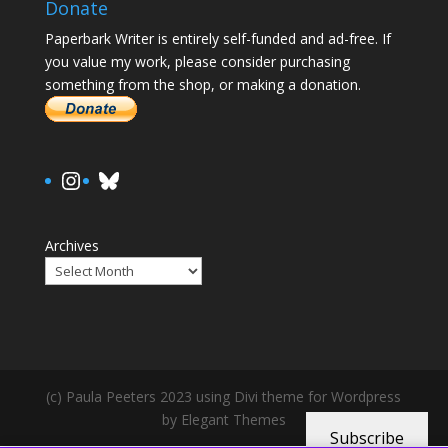
Donate
Paperbark Writer is entirely self-funded and ad-free. If
you value my work, please consider purchasing
something from the shop, or making a donation.
https://www.instagram.com/paula.
Bluesky
Archives
(c) Paula Peeters 2023 using Divi theme for Wordpress
by Elegant Themes
Subscribe