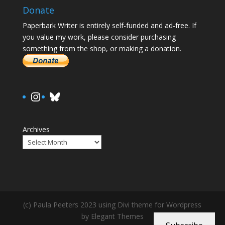
Donate
Paperbark Writer is entirely self-funded and ad-free. If
you value my work, please consider purchasing
something from the shop, or making a donation.
https://www.instagram.com/paula.
Bluesky
Archives
(c) Paula Peeters 2023 using Divi theme for Wordpress
by Elegant Themes