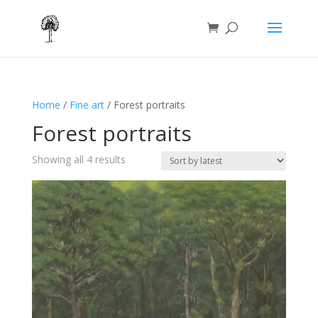
Home
/
Fine art
/ Forest portraits
Forest portraits
Sorted
Showing all 4 results
by
latest