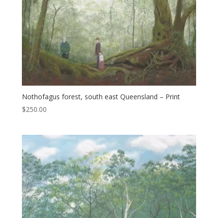
Nothofagus forest, south east Queensland – Print
$
250.00