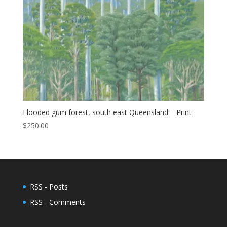
Flooded gum forest, south east Queensland – Print
$
250.00
RSS - Posts
RSS - Comments