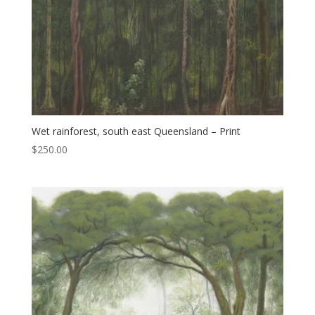
Wet rainforest, south east Queensland – Print
$
250.00