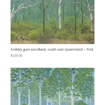
Scribbly gum woodland, south east Queensland – Print
$
250.00